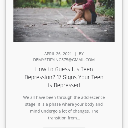
POSTED
APRIL 26, 2021
BY
ON
DEMYSTIFYING575@GMAIL.COM
How to Guess It’s Teen
Depression? 17 Signs Your Teen
is Depressed
We all have been through the adolescence
stage. It is a phase where your body and
mind undergo a lot of changes. The
transition from…