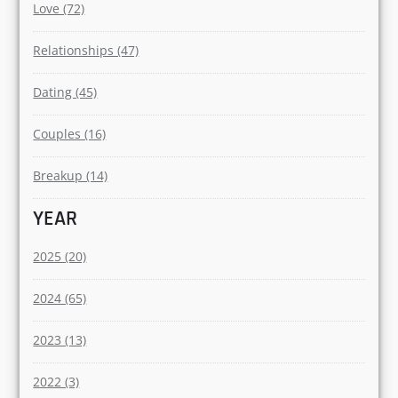
Love (72)
Relationships (47)
Dating (45)
Couples (16)
Breakup (14)
YEAR
2025 (20)
2024 (65)
2023 (13)
2022 (3)