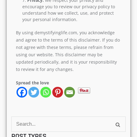
Privacy:
We respect your privacy and
encourage you to review our privacy policy to
understand how we collect, use, and protect
your personal information.
By using demystifyinglife.com, you acknowledge
and agree to the terms of this disclaimer. If you do
not agree with these terms, please refrain from
using our website. This disclaimer may be
updated periodically, and it is your responsibility
to review it for any changes.
Spread the love
Search
for:
POST TYPES