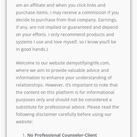
am an affiliate and when you click links and
purchase items, I may receive a commission if you
decide to purchase from that company. Earnings,
if any, are not implied or guaranteed and depend
on your efforts. I only recommend products and
systems I use and love myself, so I know you’ll be
in good hands.)
Welcome to our website demystifyinglife.com,
where we aim to provide valuable advice and
information to enhance your understanding of
relationships. However, it’s important to note that
the content on this platform is for informational
purposes only and should not be considered a
substitute for professional advice. Please read the
following disclaimer carefully before using our
website:
No Professional Counselor-Client