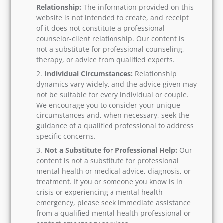
Relationship:
The information provided on this
website is not intended to create, and receipt
of it does not constitute a professional
counselor-client relationship. Our content is
not a substitute for professional counseling,
therapy, or advice from qualified experts.
Individual Circumstances:
Relationship
dynamics vary widely, and the advice given may
not be suitable for every individual or couple.
We encourage you to consider your unique
circumstances and, when necessary, seek the
guidance of a qualified professional to address
specific concerns.
Not a Substitute for Professional Help:
Our
content is not a substitute for professional
mental health or medical advice, diagnosis, or
treatment. If you or someone you know is in
crisis or experiencing a mental health
emergency, please seek immediate assistance
from a qualified mental health professional or