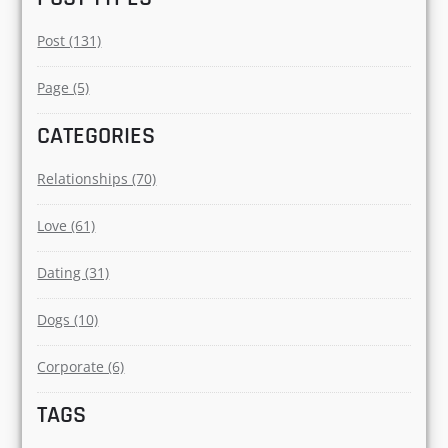
Post (131)
Page (5)
CATEGORIES
Relationships (70)
Love (61)
Dating (31)
Dogs (10)
Corporate (6)
TAGS