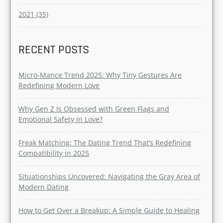
2021 (35)
RECENT POSTS
Micro-Mance Trend 2025: Why Tiny Gestures Are
Redefining Modern Love
Why Gen Z Is Obsessed with Green Flags and
Emotional Safety in Love?
Freak Matching: The Dating Trend That’s Redefining
Compatibility in 2025
Situationships Uncovered: Navigating the Gray Area of
Modern Dating
How to Get Over a Breakup: A Simple Guide to Healing