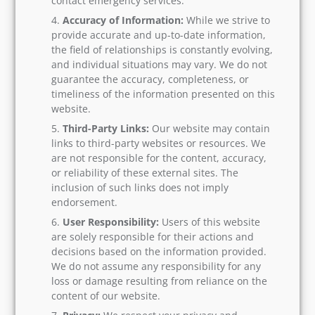
contact emergency services.
Accuracy of Information:
While we strive to
provide accurate and up-to-date information,
the field of relationships is constantly evolving,
and individual situations may vary. We do not
guarantee the accuracy, completeness, or
timeliness of the information presented on this
website.
Third-Party Links:
Our website may contain
links to third-party websites or resources. We
are not responsible for the content, accuracy,
or reliability of these external sites. The
inclusion of such links does not imply
endorsement.
User Responsibility:
Users of this website
are solely responsible for their actions and
decisions based on the information provided.
We do not assume any responsibility for any
loss or damage resulting from reliance on the
content of our website.