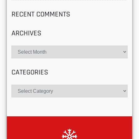
RECENT COMMENTS
ARCHIVES
Archives
CATEGORIES
Categories