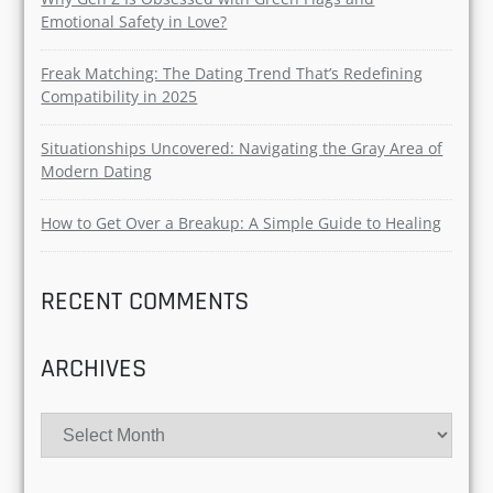
Emotional Safety in Love?
Freak Matching: The Dating Trend That’s Redefining
Compatibility in 2025
Situationships Uncovered: Navigating the Gray Area of
Modern Dating
How to Get Over a Breakup: A Simple Guide to Healing
RECENT COMMENTS
ARCHIVES
Archives