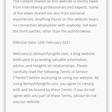
The content shared on this website is mostly taken
from interviewing professionals and experts. Some
of the views shared are also from personal
experiences. Anything found on this website bears
no connection whatsoever with anybody, not even
the third parties, other than the author/owner.
Effective Date: 25th February 2021
Welcome to demystifyinglife.com, a blog website
dedicated to providing valuable information,
advice, and insights on relationships. Please
carefully read the following Terms of Service
(“Terms”) before accessing or using our website. By
using demystifyinglife.com, you agree to comply
with and be bound by these Terms. If you do not
agree with any part of these Terms, please do not
use our website.