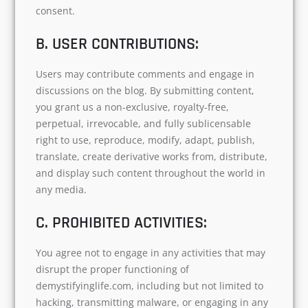
consent.
B. USER CONTRIBUTIONS:
Users may contribute comments and engage in
discussions on the blog. By submitting content,
you grant us a non-exclusive, royalty-free,
perpetual, irrevocable, and fully sublicensable
right to use, reproduce, modify, adapt, publish,
translate, create derivative works from, distribute,
and display such content throughout the world in
any media.
C. PROHIBITED ACTIVITIES:
You agree not to engage in any activities that may
disrupt the proper functioning of
demystifyinglife.com, including but not limited to
hacking, transmitting malware, or engaging in any