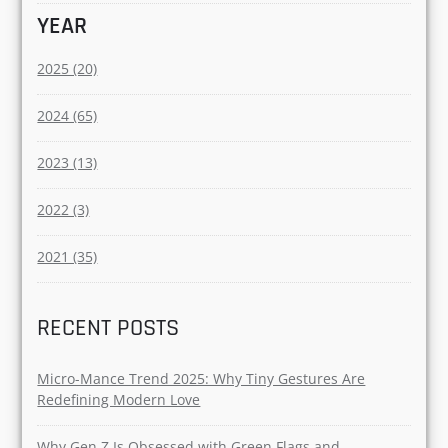
YEAR
2025 (20)
2024 (65)
2023 (13)
2022 (3)
2021 (35)
RECENT POSTS
Micro-Mance Trend 2025: Why Tiny Gestures Are
Redefining Modern Love
Why Gen Z Is Obsessed with Green Flags and