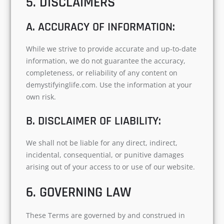
5. DISCLAIMERS
A. ACCURACY OF INFORMATION:
While we strive to provide accurate and up-to-date
information, we do not guarantee the accuracy,
completeness, or reliability of any content on
demystifyinglife.com. Use the information at your
own risk.
B. DISCLAIMER OF LIABILITY:
We shall not be liable for any direct, indirect,
incidental, consequential, or punitive damages
arising out of your access to or use of our website.
6. GOVERNING LAW
These Terms are governed by and construed in