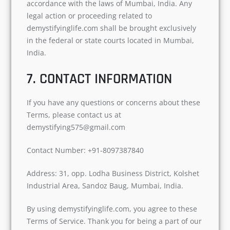
accordance with the laws of Mumbai, India. Any
legal action or proceeding related to
demystifyinglife.com shall be brought exclusively
in the federal or state courts located in Mumbai,
India.
7. CONTACT INFORMATION
If you have any questions or concerns about these
Terms, please contact us at
demystifying575@gmail.com
Contact Number: +91-8097387840
Address: 31, opp. Lodha Business District, Kolshet
Industrial Area, Sandoz Baug, Mumbai, India.
By using demystifyinglife.com, you agree to these
Terms of Service. Thank you for being a part of our