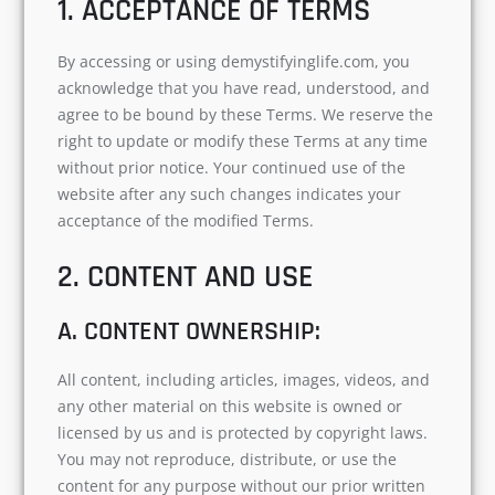
1. ACCEPTANCE OF TERMS
By accessing or using demystifyinglife.com, you
acknowledge that you have read, understood, and
agree to be bound by these Terms. We reserve the
right to update or modify these Terms at any time
without prior notice. Your continued use of the
website after any such changes indicates your
acceptance of the modified Terms.
2. CONTENT AND USE
A. CONTENT OWNERSHIP:
All content, including articles, images, videos, and
any other material on this website is owned or
licensed by us and is protected by copyright laws.
You may not reproduce, distribute, or use the
content for any purpose without our prior written