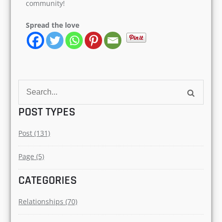
community!
Spread the love
Search
for:
POST TYPES
Post (131)
Page (5)
CATEGORIES
Relationships (70)