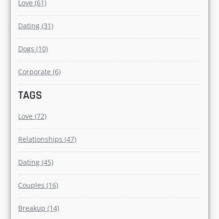
Love (61)
Dating (31)
Dogs (10)
Corporate (6)
TAGS
Love (72)
Relationships (47)
Dating (45)
Couples (16)
Breakup (14)