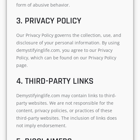
form of abusive behavior.
3. PRIVACY POLICY
Our Privacy Policy governs the collection, use, and
disclosure of your personal information. By using
demystifyinglife.com, you agree to our Privacy
Policy, which can be found on our Privacy Policy
page.
4. THIRD-PARTY LINKS
Demystifyinglife.com may contain links to third-
party websites. We are not responsible for the
content, privacy policies, or practices of these
third-party websites. The inclusion of links does
not imply endorsement.