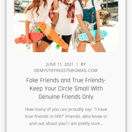
POSTED
JUNE 11, 2021
BY
ON
DEMYSTIFYING575@GMAIL.COM
Fake Friends and True Friends-
Keep Your Circle Small With
Genuine Friends Only
How many of you can proudly say- “I have
true friends in life?” Friends, who know in
and out about you? I am pretty sure…