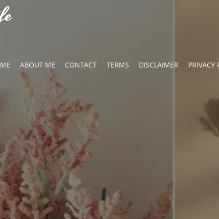
fe
OME
ABOUT ME
CONTACT
TERMS
DISCLAIMER
PRIVACY 