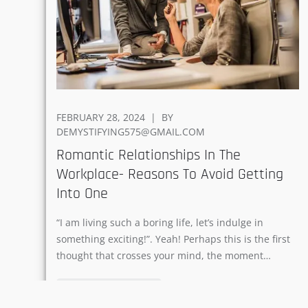
POSTED
FEBRUARY 28, 2024
BY
ON
DEMYSTIFYING575@GMAIL.COM
Romantic Relationships In The
Workplace- Reasons To Avoid Getting
Into One
“I am living such a boring life, let’s indulge in
something exciting!”. Yeah! Perhaps this is the first
thought that crosses your mind, the moment…
READ MORE