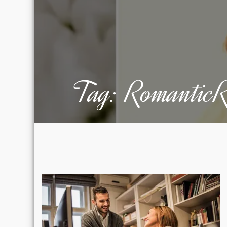
Tag:
RomanticR