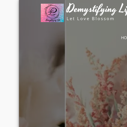
Skip
Demystifying Li
to
content
Let Love Blossom
H