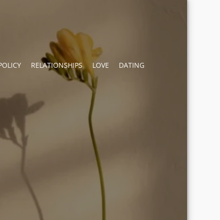
POLICY
RELATIONSHIPS
LOVE
DATING