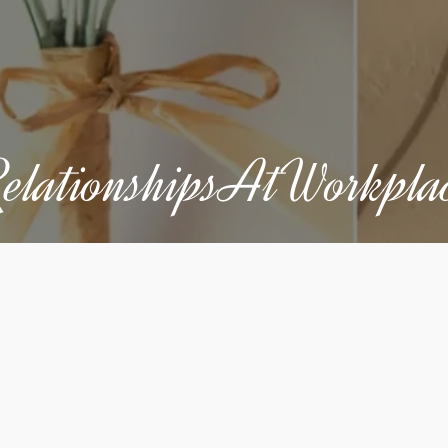
elationshipsAtWorkpla