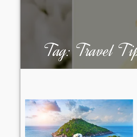
Tag:
Travel Ti