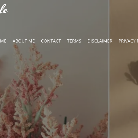
fe
OME
ABOUT ME
CONTACT
TERMS
DISCLAIMER
PRIVACY 