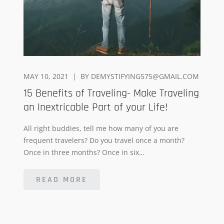
POSTED
MAY 10, 2021
BY
DEMYSTIFYING575@GMAIL.COM
ON
15 Benefits of Traveling- Make Traveling
an Inextricable Part of your Life!
All right buddies, tell me how many of you are
frequent travelers? Do you travel once a month?
Once in three months? Once in six…
READ MORE