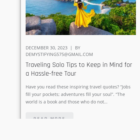
POSTED
DECEMBER 30, 2023
BY
ON
DEMYSTIFYING575@GMAIL.COM
Traveling Solo Tips to Keep in Mind for
a Hassle-free Tour
Have you read these inspiring travel quotes? “Jobs
fill your pockets; adventures fill your soul”. “The
world is a book and those who do not…
READ MORE