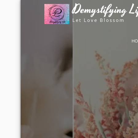
Skip
Demystifying Li
to
content
Let Love Blossom
H