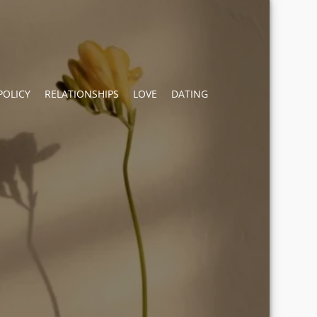
POLICY
RELATIONSHIPS
LOVE
DATING