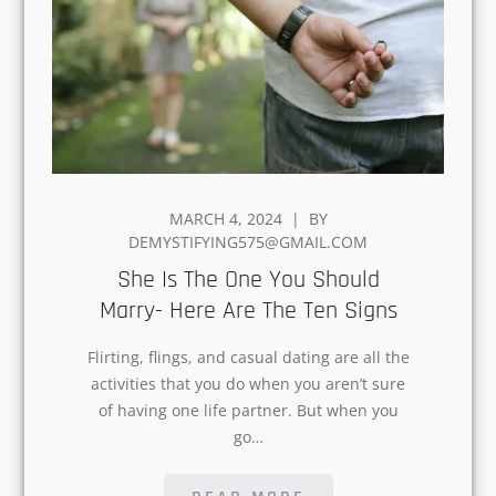
POSTED
MARCH 4, 2024
BY
ON
DEMYSTIFYING575@GMAIL.COM
She Is The One You Should
Marry- Here Are The Ten Signs
Flirting, flings, and casual dating are all the
activities that you do when you aren’t sure
of having one life partner. But when you
go…