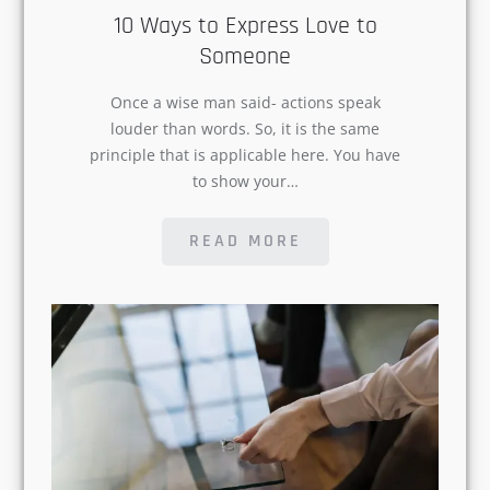
Once a wise man said- actions speak
louder than words. So, it is the same
principle that is applicable here. You
have to show your…
READ MORE