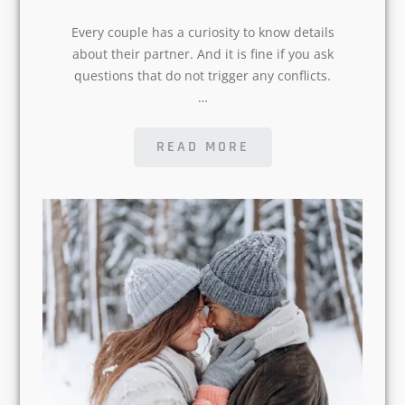
details about their partner. And it is fine
if you ask questions that do not trigger
any conflicts.…
READ MORE
POSTED