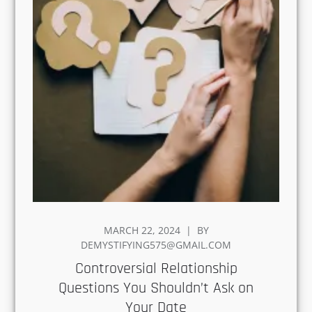
POSTED
MARCH 22, 2024
BY
ON
DEMYSTIFYING575@GMAIL.COM
Controversial Relationship
Questions You Shouldn’t Ask
on Your Date
Every couple has a curiosity to know