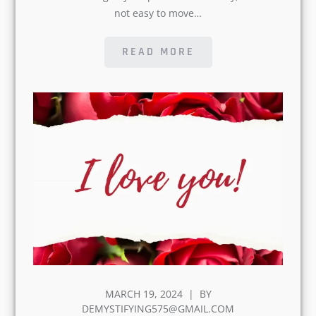
READ MORE
POSTED
MARCH 19, 2024
BY
ON
DEMYSTIFYING575@GMAIL.COM
10 Ways to Express Love to
Someone