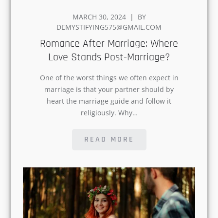
POSTED
MARCH 30, 2024
BY
ON
DEMYSTIFYING575@GMAIL.COM
Romance After Marriage:
Where Love Stands Post-
Marriage?
One of the worst things we often expect
in marriage is that your partner should
by heart the marriage guide and follow it
religiously. Why…
READ MORE