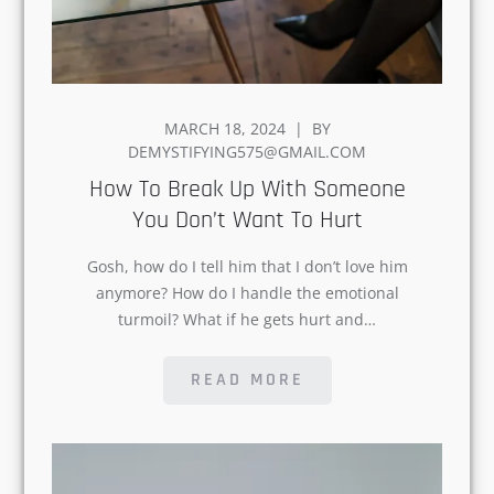
POSTED
MARCH 18, 2024
BY
ON
DEMYSTIFYING575@GMAIL.COM
How To Break Up With
Someone You Don’t Want To
Hurt
Gosh, how do I tell him that I don’t love
him anymore? How do I handle the
emotional turmoil? What if he gets hurt
and…
READ MORE