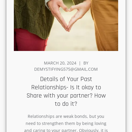
POSTED
MARCH 20, 2024
BY
ON
DEMYSTIFYING575@GMAIL.COM
Details of Your Past
Relationships- Is It okay to
Share with your partner? How
to do it?
Relationships are weak bonds, but you
need to strengthen them by being loving
and caring to your partner. Obviously, it
is not easy to move…