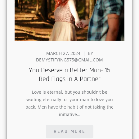
POSTED
MARCH 27, 2024
BY
ON
DEMYSTIFYING575@GMAIL.COM
You Deserve a Better Man- 15
Red Flags in A Partner
Love is eternal, but you shouldn’t be
waiting eternally for your man to love
you back. Men have the habit of not
taking the initiative…
READ MORE