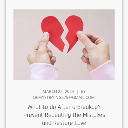
POSTED
MARCH 22, 2024
BY
ON
DEMYSTIFYING575@GMAIL.COM
What to do After a Breakup?
Prevent Repeating the
Mistakes and Restore Love