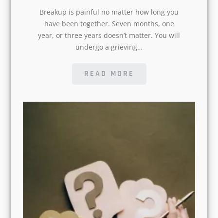
Breakup is painful no matter how long
you have been together. Seven months,
one year, or three years doesn’t matter.
You will undergo a grieving…
READ MORE