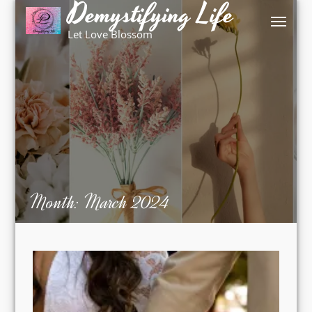
Demystifying Life
Skip
to
Let Love Blossom
content
Month:
March 2024