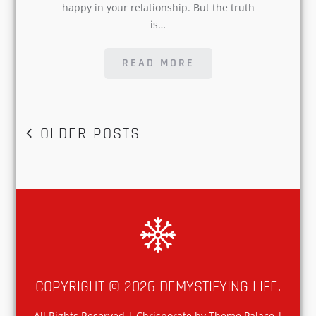
READ MORE
POSTS
OLDER POSTS
NAVIGATION
COPYRIGHT © 2026
DEMYSTIFYING LIFE
.
All Rights Reserved | Chrisporate by
Theme Palace
|
Privacy Policy