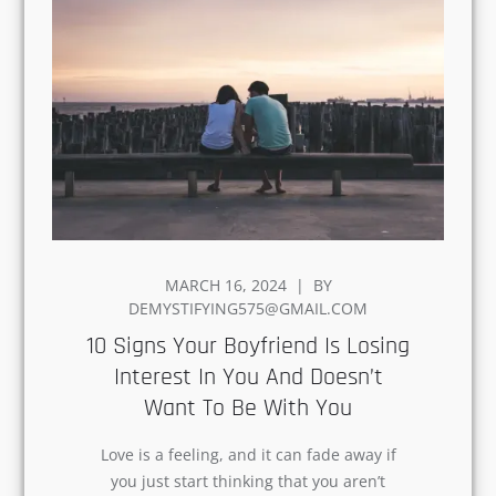
POSTED
MARCH 16, 2024
BY
ON
DEMYSTIFYING575@GMAIL.COM
10 Signs Your Boyfriend Is
Losing Interest In You And
Doesn’t Want To Be With You
Love is a feeling, and it can fade away if
you just start thinking that you aren’t
happy in your relationship. But the truth
is…