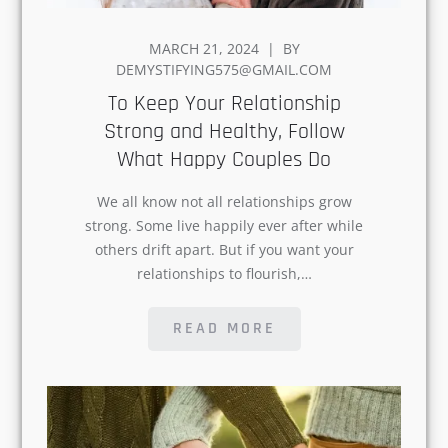
MARCH 21, 2024
BY
ON
DEMYSTIFYING575@GMAIL.COM
To Keep Your Relationship
Strong and Healthy, Follow
What Happy Couples Do
Explore the World of
We all know not all relationships grow
Happiness, Join Now!
strong. Some live happily ever after while
others drift apart. But if you want your
relationships to flourish,…
Name
READ MORE
Email
*
Subscribe