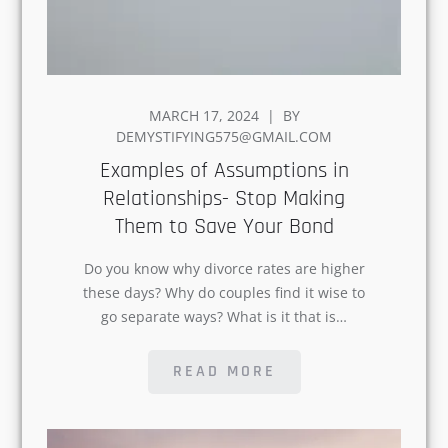
POSTED
MARCH 17, 2024
BY
ON
DEMYSTIFYING575@GMAIL.COM
Examples of Assumptions in
Relationships- Stop Making
Them to Save Your Bond
Do you know why divorce rates are
higher these days? Why do couples find
it wise to go separate ways? What is it
that is…
READ MORE