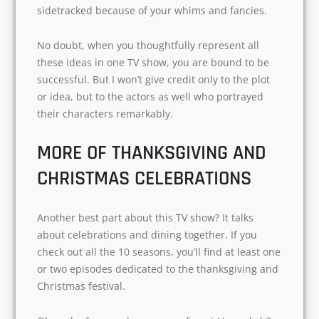
uncertainties are common issues. You have a
troubled relationship with your parents. And
you are often sidetracked because of your
whims and fancies.
No doubt, when you thoughtfully represent all
these ideas in one TV show, you are bound to be
successful. But I won’t give credit only to the plot
or idea, but to the actors as well who portrayed
their characters remarkably.
MORE OF THANKSGIVING AND
CHRISTMAS CELEBRATIONS
Another best part about this TV show? It talks
about celebrations and dining together. If you
check out all the 10 seasons, you’ll find at least