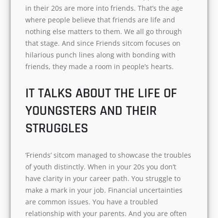
The sitcom indeed has a universal appeal.
People in their 20s are more into friends. That’s
the age where people believe that friends are
life and nothing else matters to them. We all go
through that stage. And since Friends sitcom
focuses on hilarious punch lines along with
bonding with friends, they made a room in
people’s hearts.
IT TALKS ABOUT THE LIFE OF
YOUNGSTERS AND THEIR
STRUGGLES
‘Friends’ sitcom managed to showcase the
troubles of youth distinctly. When in your 20s
you don’t have clarity in your career path. You
struggle to make a mark in your job. Financial