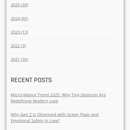
Dating (45)
Couples (16)
Breakup (14)
YEAR
2025 (20)
2024 (65)
2023 (13)
2022 (3)
2021 (35)