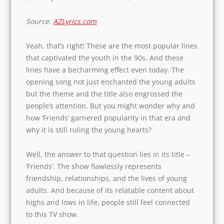
Source:
AZLyrics.com
Yeah, that’s right! These are the most popular
lines that captivated the youth in the 90s. And
these lines have a becharming effect even today.
The opening song not just enchanted the young
adults but the theme and the title also
engrossed the people’s attention. But you might
wonder why and how ‘Friends’ garnered
popularity in that era and why it is still ruling
the young hearts?
Well, the answer to that question lies in its title –
‘Friends’. The show flawlessly represents
friendship, relationships, and the lives of young
adults. And because of its relatable content
about highs and lows in life, people still feel