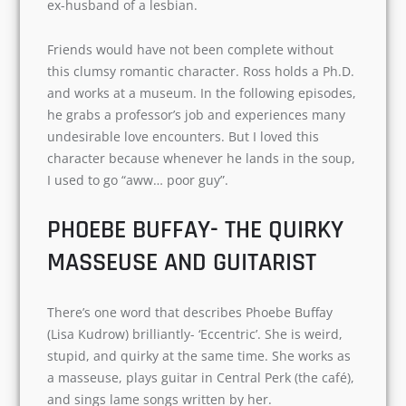
I don’t think without Ross Geller (David
Schwimmer) the TV show would have been a
success. Ross’s character is an integral part of
the show. He is Monica’s brother and an
unfortunate ex-husband of a lesbian.
Friends would have not been complete without
this clumsy romantic character. Ross holds a
Ph.D. and works at a museum. In the following
episodes, he grabs a professor’s job and
experiences many undesirable love encounters.
But I loved this character because whenever he
lands in the soup, I used to go “aww… poor guy”.
PHOEBE BUFFAY- THE QUIRKY
MASSEUSE AND GUITARIST