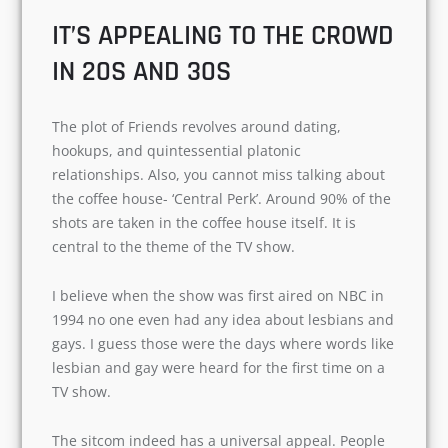
connected to this TV show.
IT’S APPEALING TO THE
CROWD IN 20S AND 30S
The plot of Friends revolves around dating,
hookups, and quintessential platonic
relationships. Also, you cannot miss talking
about the coffee house- ‘Central Perk’. Around
90% of the shots are taken in the coffee house
itself. It is central to the theme of the TV show.
I believe when the show was first aired on NBC
in 1994 no one even had any idea about
lesbians and gays. I guess those were the days
where words like lesbian and gay were heard for
the first time on a TV show.