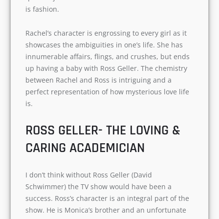
Rachel Green (Jennifer Aniston). Rachel is a
spoilt rich daughter of a doctor. She is free-
spirited, conceitful, and indecisive. In the initial
seasons, she works as a waitress and eventually
decides to quit the job and work in a field of her
choice- that is fashion.
Rachel’s character is engrossing to every girl as
it showcases the ambiguities in one’s life. She
has innumerable affairs, flings, and crushes, but
ends up having a baby with Ross Geller. The
chemistry between Rachel and Ross is intriguing
and a perfect representation of how mysterious
love life is.
ROSS GELLER- THE LOVING &
CARING ACADEMICIAN