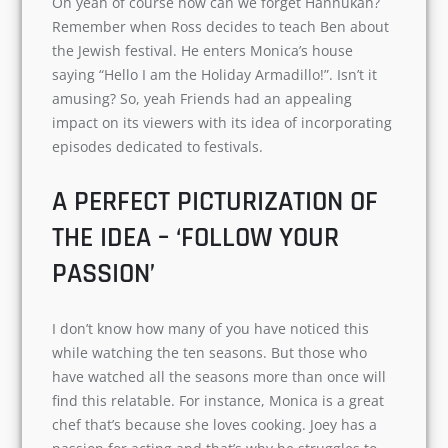
one or two episodes dedicated to the
thanksgiving and Christmas festival.
Oh yeah of course how can we forget Hannukah?
Remember when Ross decides to teach Ben
about the Jewish festival. He enters Monica’s
house saying “Hello I am the Holiday Armadillo!”.
Isn’t it amusing? So, yeah Friends had an
appealing impact on its viewers with its idea of
incorporating episodes dedicated to festivals.
A PERFECT PICTURIZATION OF
THE IDEA – ‘FOLLOW YOUR
PASSION’
I don’t know how many of you have noticed this
while watching the ten seasons. But those who