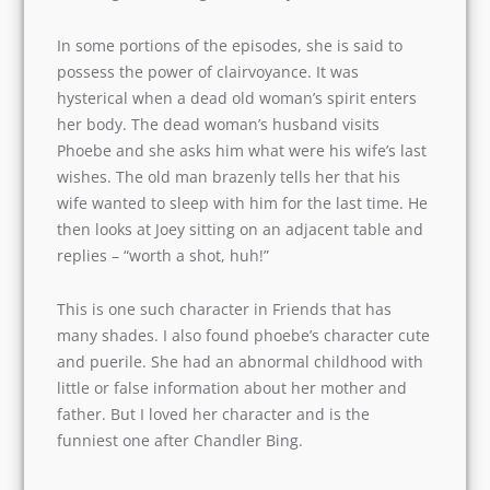
There’s one word that describes Phoebe Buffay
(Lisa Kudrow) brilliantly- ‘Eccentric’. She is weird,
stupid, and quirky at the same time. She works
as a masseuse, plays guitar in Central Perk (the
café), and sings lame songs written by her.
In some portions of the episodes, she is said to
possess the power of clairvoyance. It was
hysterical when a dead old woman’s spirit
enters her body. The dead woman’s husband
visits Phoebe and she asks him what were his
wife’s last wishes. The old man brazenly tells her
that his wife wanted to sleep with him for the
last time. He then looks at Joey sitting on an
adjacent table and replies – “worth a shot, huh!”
This is one such character in Friends that has
many shades. I also found phoebe’s character