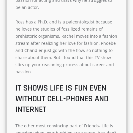
have watched all the seasons more than once
will find this relatable. For instance, Monica is a
great chef that’s because she loves cooking. Joey
has a passion for acting and that’s why he
struggles to be an actor.
Ross has a Ph.D. and is a paleontologist because
he loves the studies of fossilized remains of
prehistoric organisms. Rachel moves into a
fashion stream after realizing her love for
fashion. Phoebe and Chandler just go with the
flow, so nothing to share about them. But I
found that this TV show stirs up your reasoning
process about career and passion.
IT SHOWS LIFE IS FUN EVEN
WITHOUT CELL-PHONES AND
INTERNET