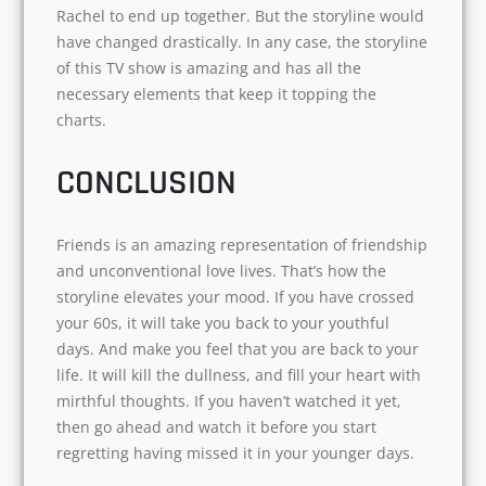
friends. I also found Joey’s character similar to
phoebe’s of being kiddish. But overall, he
completes the team.
Towards the end of the series, Rachel and Joey
start falling for each other and I so wished Joey
& Rachel to end up together. But the storyline
would have changed drastically. In any case, the
storyline of this TV show is amazing and has all
the necessary elements that keep it topping the
charts.
CONCLUSION
Friends is an amazing representation of
friendship and unconventional love lives. That’s
how the storyline elevates your mood. If you
have crossed your 60s, it will take you back to