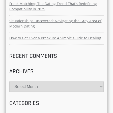
RECENT POSTS
Micro-Mance Trend 2025: Why Tiny Gestures Are
Redefining Modern Love
Why Gen Z Is Obsessed with Green Flags and
Emotional Safety in Love?
Freak Matching: The Dating Trend That’s Redefining
Compatibility in 2025
Situationships Uncovered: Navigating the Gray Area
of Modern Dating
How to Get Over a Breakup: A Simple Guide to
Healing
RECENT COMMENTS