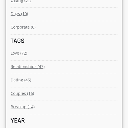
Page (5)
CATEGORIES
Relationships (70)
Love (61)
Dating (31)
Dogs (10)
Corporate (6)
TAGS
Love (72)
Relationships (47)