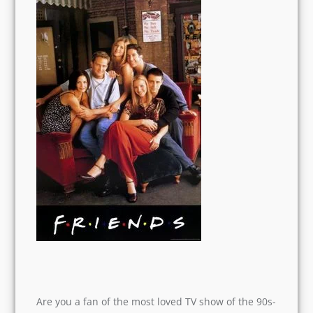
Are you a fan of the most loved TV show of the