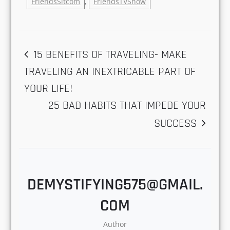
Only
June 11, 2021
In "Friends"
Spread the love
Friends
,
FriendsPopularShow
,
FriendsSitcom
,
FriendsTVShow
POST
15 BENEFITS OF TRAVELING- MAKE
TRAVELING AN INEXTRICABLE PART OF
NAVIGATION
YOUR LIFE!
25 BAD HABITS THAT IMPEDE YOUR
SUCCESS