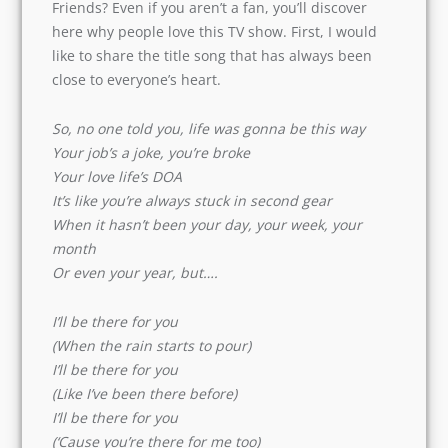
90s- Friends? Even if you aren’t a fan, you’ll
discover here why people love this TV show.
First, I would like to share the title song that has
always been close to everyone’s heart.
So, no one told you, life was gonna be this way
Your job’s a joke, you’re broke
Your love life’s DOA
It’s like you’re always stuck in second gear
When it hasn’t been your day, your week, your
month
Or even your year, but….
I’ll be there for you
(When the rain starts to pour)
I’ll be there for you
(Like I’ve been there before)
I’ll be there for you
(‘Cause you’re there for me too)