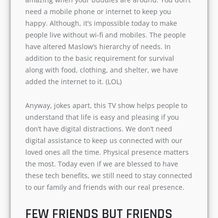
The other most convincing part of Friends- Life
is amazing when your buddies are around. You
don’t need a mobile phone or internet to keep
you happy. Although, it’s impossible today to
make people live without wi-fi and mobiles. The
people have altered Maslow’s hierarchy of
needs. In addition to the basic requirement for
survival along with food, clothing, and shelter,
we have added the internet to it. (LOL)
Anyway, jokes apart, this TV show helps people
to understand that life is easy and pleasing if
you don’t have digital distractions. We don’t
need digital assistance to keep us connected
with our loved ones all the time. Physical
presence matters the most. Today even if we are
blessed to have these tech benefits, we still