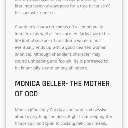
I found the character of Chandler (Matthew
Perry) most witty and jocular in this show. He
works in a data processing company and dislikes
his job. The way he uses sarcasm as his defense
mechanism to avoid embarrassment is indeed
promising. His first impression always goes for a
toss because of his sarcastic remarks.
Chandler’s character comes off as emotionally
immature as well as insecure. He lacks love in
his life (initial seasons), finds dumb women, but
eventually ends up with a good-hearted woman
(Monica). Although chandler’s character may
sound unheeding and foolish, he is portrayed to
be financially sound among all others.
Name
MONICA GELLER- THE