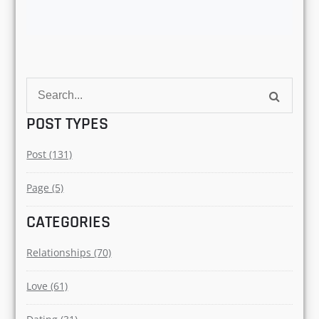
DEMYSTIFYING575@GMAI
L.COM
Author
Search
for:
POST TYPES
Post (131)