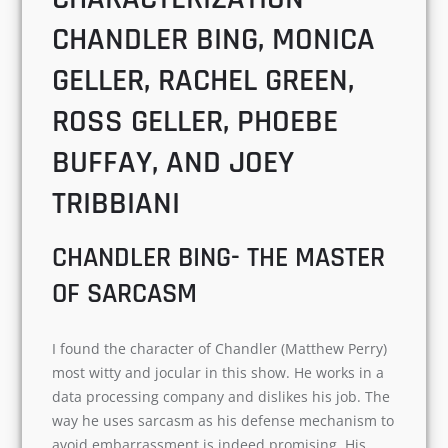
huge fan base.
THE ENGAGING
CHARACTERIZATION-
CHANDLER BING, MONICA
GELLER, RACHEL GREEN,
ROSS GELLER, PHOEBE
BUFFAY, AND JOEY
TRIBBIANI
CHANDLER BING- THE
MASTER OF SARCASM