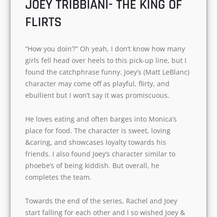
cute and puerile. She had an abnormal
childhood with little or false information about
her mother and father. But I loved her character
and is the funniest one after Chandler Bing.
JOEY TRIBBIANI- THE KING OF
FLIRTS
“How you doin’?” Oh yeah, I don’t know how
many girls fell head over heels to this pick-up
line, but I found the catchphrase funny. Joey’s
(Matt LeBlanc) character may come off as
playful, flirty, and ebullient but I won’t say it was
promiscuous.
He loves eating and often barges into Monica’s
place for food. The character is sweet, loving
&caring, and showcases loyalty towards his