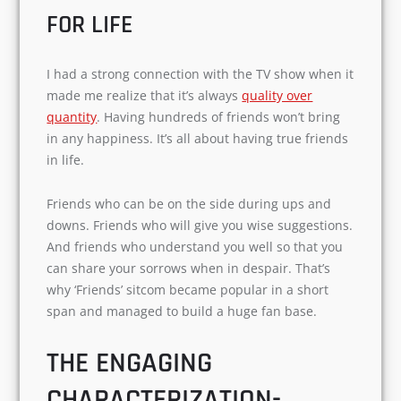
need to stay connected to our family and friends
with our real presence.
FEW FRIENDS BUT FRIENDS
FOR LIFE
I had a strong connection with the TV show
when it made me realize that it’s always
quality
over quantity
. Having hundreds of friends won’t
bring in any happiness. It’s all about having true
friends in life.
Friends who can be on the side during ups and
downs. Friends who will give you wise
suggestions. And friends who understand you
well so that you can share your sorrows when in
despair. That’s why ‘Friends’ sitcom became
popular in a short span and managed to build a