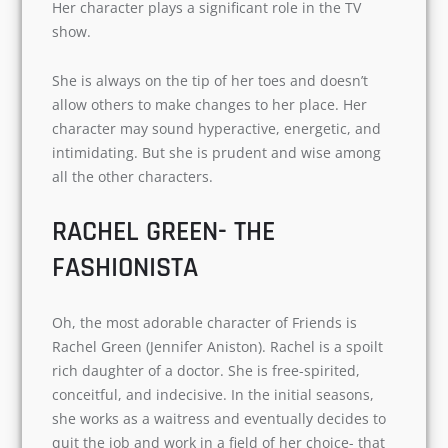
MOTHER OF OCD
Email
*
Monica (Courtney Cox) is a chef and is obsessive
about everything she does. Right from keeping
Subscribe
the house spic and span to cooking delicious
meals. Her character plays a significant role in
the TV show.
She is always on the tip of her toes and doesn’t
allow others to make changes to her place. Her
character may sound hyperactive, energetic,
and intimidating. But she is prudent and wise
among all the other characters.
RACHEL GREEN- THE
FASHIONISTA
Oh, the most adorable character of Friends is