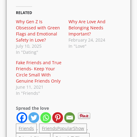
your youthful days. And make you feel that you
are back to your life. It will kill the dullness, and
fill your heart with mirthful thoughts. If you
haven’t watched it yet, then go ahead and watch
it before you start regretting having missed it in
your younger days.
RELATED
Why Gen Z Is
Why Are Love And
Obsessed with Green
Belonging Needs
Flags and Emotional
Important?
Safety in Love?
February 24, 2024
July 10, 2025
In "Love"
In "Dating"
Fake Friends and
True Friends- Keep
Your Circle Small
With Genuine Friends