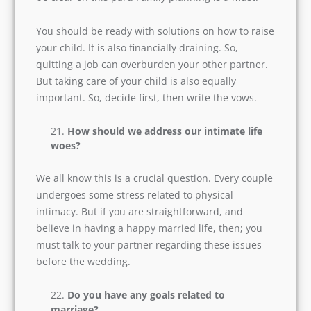
While raising a child, should anyone of
you quit your job?
Raising a child is a full-time responsibility. It is
arduous and time-consuming. But as a parent,
you will be willing to do this. So, before the
wedding, be clear on this part. Family planning
is a must.
You should be ready with solutions on how to
raise your child. It is also financially draining. So,
quitting a job can overburden your other
partner. But taking care of your child is also
equally important. So, decide first, then write
the vows.
How should we address our intimate life
woes?