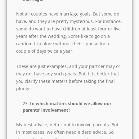
We all know this is a crucial question. Every
couple undergoes some stress related to
physical intimacy. But if you are straightforward,
and believe in having a happy married life, then;
you must talk to your partner regarding these
issues before the wedding.
Do you have any goals related to
marriage?
Not all couples have marriage goals. But some
do have, and they are pretty mysterious. For
instance, some do want to have children at least
four or five years after the wedding. Some like to
go on a random trip alone without their spouse
for a couple of days twice a year.
These are just examples, and your partner may
or may not have any such goals. But, it is better