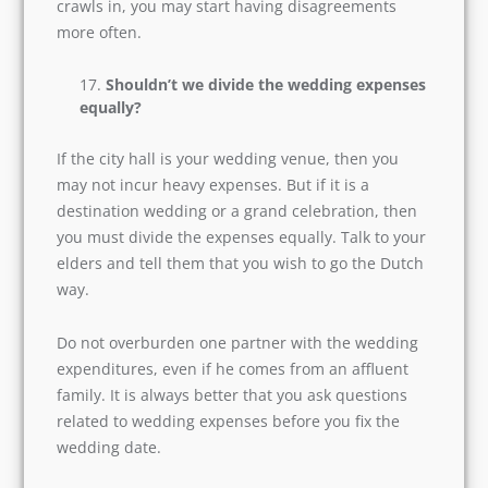
they know how to prevent the issues from
turning onto worse.
Likewise, you must be ready with your plan of
action to deal with discord or conflicts. The start
of a marriage is magical, but once the negativity
crawls in, you may start having disagreements
more often.
Shouldn’t we divide the wedding
expenses equally?
If the city hall is your wedding venue, then you
may not incur heavy expenses. But if it is a
destination wedding or a grand celebration,
then you must divide the expenses equally. Talk
to your elders and tell them that you wish to go
the Dutch way.