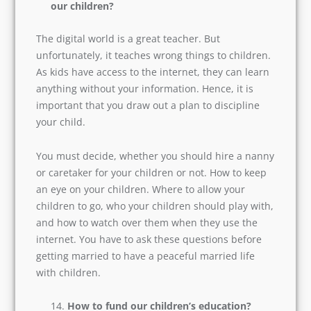
At first, it may sound weird, but many couples
these days hire a financial advisor and mention
an asset clause in their agreement.
What steps should we take to discipline
our children?
The digital world is a great teacher. But
unfortunately, it teaches wrong things to
children. As kids have access to the internet,
they can learn anything without your
information. Hence, it is important that you
draw out a plan to discipline your child.
You must decide, whether you should hire a
nanny or caretaker for your children or not. How
to keep an eye on your children. Where to allow
your children to go, who your children should
play with, and how to watch over them when