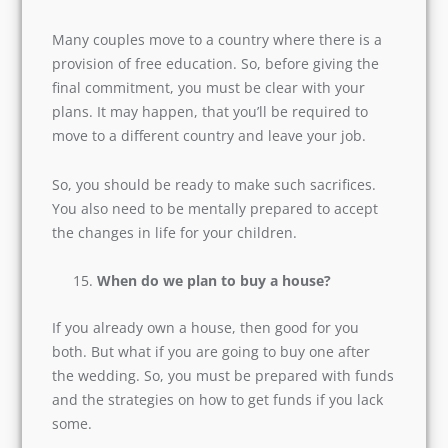
they use the internet. You have to ask these
questions before getting married to have a
peaceful married life with children.
How to fund our children’s education?
Many couples move to a country where there is
a provision of free education. So, before giving
the final commitment, you must be clear with
Explore the World of
X
your plans. It may happen, that you’ll be
Happiness, Join Now!
required to move to a different country and
leave your job.
Name
So, you should be ready to make such sacrifices.
You also need to be mentally prepared to accept
the changes in life for your children.
Email
*
When do we plan to buy a house?