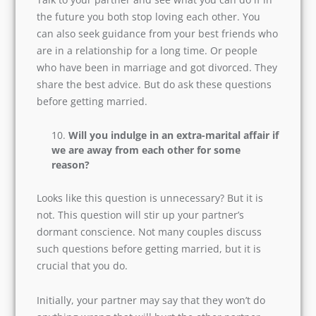
to tell you the truth about marriage. So, before
you hit that loveless stage in life, make sure you
have a plan ready.
Talk to your partner and see what you can do if
in the future you both stop loving each other.
You can also seek guidance from your best
friends who are in a relationship for a long time.
Or people who have been in marriage and got
divorced. They share the best advice. But do ask
these questions before getting married.
Will you indulge in an extra-marital
affair if we are away from each other for
some reason?
Looks like this question is unnecessary? But it is
not. This question will stir up your partner’s
dormant conscience. Not many couples discuss