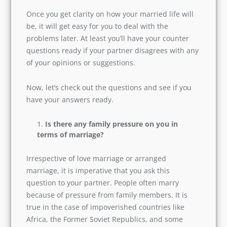
Once you get clarity on how your married life
will be, it will get easy for you to deal with the
problems later. At least you’ll have your counter
questions ready if your partner disagrees with
any of your opinions or suggestions.
Now, let’s check out the questions and see if you
have your answers ready.
Is there any family pressure on you in
terms of marriage?
Irrespective of love marriage or arranged
marriage, it is imperative that you ask this
question to your partner. People often marry
because of pressure from family members. It is
true in the case of impoverished countries like
Africa, the Former Soviet Republics, and some
states in South Asia. It is more of forced