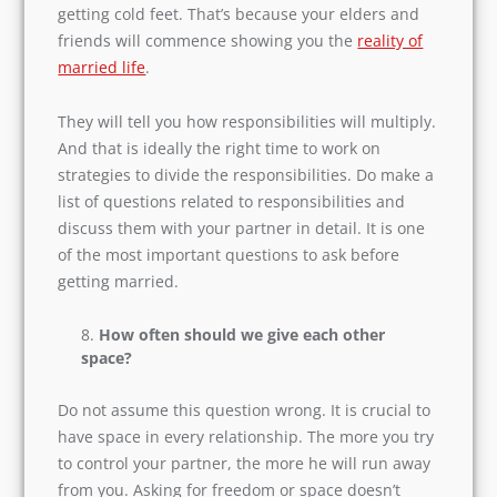
responsibilities?
In the courtship period, life is all dreamy and
fun. But once you decide to marry, you may start
getting cold feet. That’s because your elders and
friends will commence showing you the
reality
of married life
.
They will tell you how responsibilities will
multiply. And that is ideally the right time to
work on strategies to divide the responsibilities.
Do make a list of questions related to
responsibilities and discuss them with your
partner in detail. It is one of the most important
questions to ask before getting married.
How often should we give each other
space?