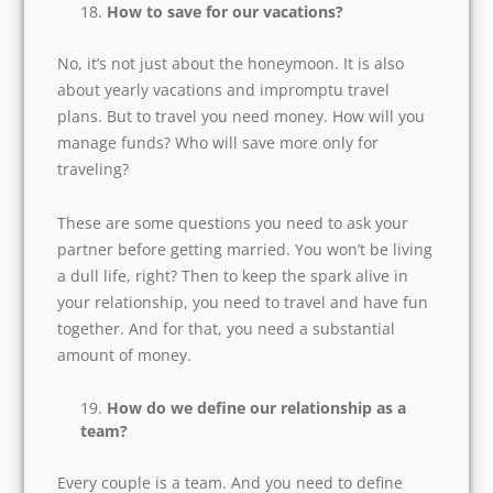
Do not overburden one partner with the
wedding expenditures, even if he comes from
an affluent family. It is always better that you
ask questions related to wedding expenses
before you fix the wedding date.
How to save for our vacations?
No, it’s not just about the honeymoon. It is also
about yearly vacations and impromptu travel
plans. But to travel you need money. How will
you manage funds? Who will save more only for
traveling?
These are some questions you need to ask your
partner before getting married. You won’t be
living a dull life, right? Then to keep the spark
alive in your relationship, you need to travel and