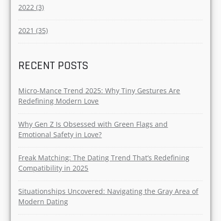
Breakup (14)
YEAR
2025 (20)
2024 (65)
2023 (13)
2022 (3)
2021 (35)
RECENT POSTS
Micro-Mance Trend 2025: Why Tiny Gestures Are