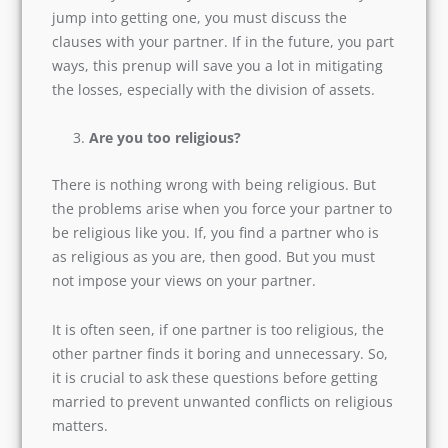
you jump into getting one, you must discuss the
clauses with your partner. If in the future, you
part ways, this prenup will save you a lot in
mitigating the losses, especially with the division
of assets.
Are you too religious?
There is nothing wrong with being religious. But
the problems arise when you force your partner
to be religious like you. If, you find a partner
who is as religious as you are, then good. But
you must not impose your views on your
partner.
It is often seen, if one partner is too religious,
the other partner finds it boring and
unnecessary. So, it is crucial to ask these
questions before getting married to prevent