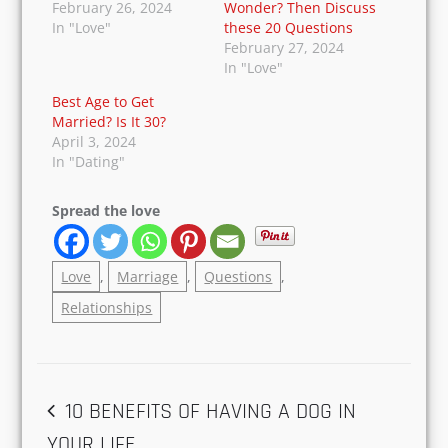
test before taking the vows. If not, then it is
better you run away and look for someone who
respects your stand.
RELATED
Stuck In An Unhappy
What Makes the
Marriage? Here’s
Marriage Successful?
What You Can Do
Is that What You
February 26, 2024
Wonder? Then
In "Love"
Discuss these 20
Questions
February 27, 2024
In "Love"
Best Age to Get
Married? Is It 30?
April 3, 2024
In "Dating"
Spread the love