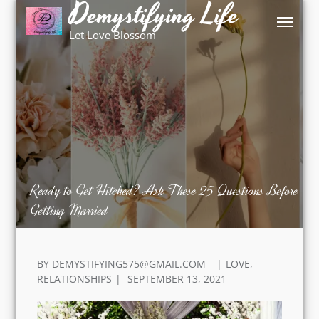
Demystifying Life
Skip
to
Let Love Blossom
content
Ready to Get Hitched? Ask These 25 Questions
Before Getting Married
BY
DEMYSTIFYING575@GMAIL.COM
LOVE
,
POSTED
RELATIONSHIPS
SEPTEMBER 13, 2021
ON