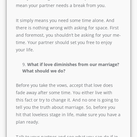
Do not assume this question wrong. It is crucial
to have space in every relationship. The more
you try to control your partner, the more he will
run away from you. Asking for freedom or space
doesn’t mean your partner needs a break from
you.
It simply means you need some time alone. And
there is nothing wrong with asking for space.
First and foremost, you shouldn’t be asking for
your me-time. Your partner should set you free
to enjoy your life.
What if love diminishes from our
marriage? What should we do?
Before you take the vows, accept that love does
fade away after some time. You either live with
this fact or try to change it. And no one is going