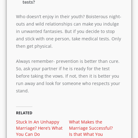
Also, in the future, if your son or daughter has
different sexual preferences, then let them be
themselves. Eventually, it is a personal choice.
And you as parents must accept it, do not go
against your child.
Don’t you think we should take medical
tests?
Who doesn’t enjoy in their youth? Boisterous
night-outs and wild relationships can make you
indulge in unwanted fantasies. But if you decide
to stop and stick with one person, take medical
tests. Only then get physical.
Always remember- prevention is better than
cure. So, ask your partner if he is ready for the