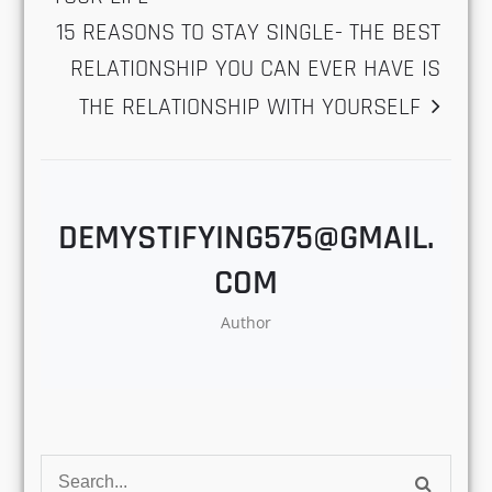
Love
,
Marriage
,
Questions
,
Relationships
POST
10 BENEFITS OF HAVING A DOG IN
YOUR LIFE
NAVIGATION
15 REASONS TO STAY SINGLE- THE
BEST RELATIONSHIP YOU CAN EVER
HAVE IS THE RELATIONSHIP WITH
YOURSELF