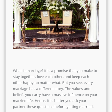
What is marriage? It is a promise that you make
to stay together, love each other, and keep each
other happy no matter what. But you see, every
marriage has a different story. The values and
beliefs you carry have a massive influence on
your married life. Hence, it is better you ask your
partner these questions before getting married.