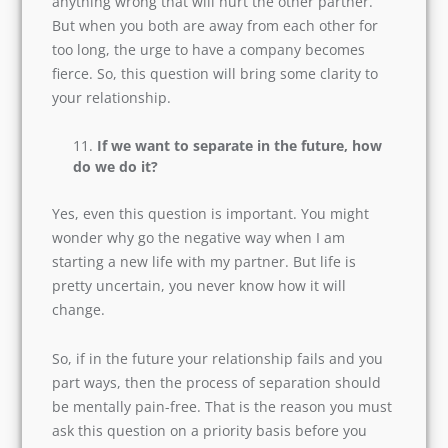
such questions before getting married, but it is
crucial that you do.
Initially, your partner may say that they won’t do
anything wrong that will hurt the other partner.
But when you both are away from each other for
too long, the urge to have a company becomes
fierce. So, this question will bring some clarity to
your relationship.
If we want to separate in the future,
how do we do it?
Yes, even this question is important. You might
wonder why go the negative way when I am
starting a new life with my partner. But life is
pretty uncertain, you never know how it will
change.