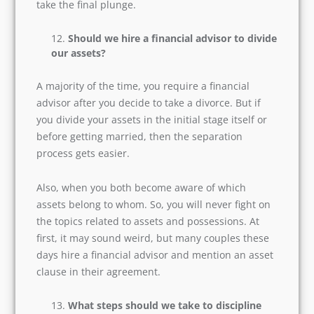
So, if in the future your relationship fails and
you part ways, then the process of separation
should be mentally pain-free. That is the reason
you must ask this question on a priority basis
before you take the final plunge.
Should we hire a financial advisor to
divide our assets?
A majority of the time, you require a financial
advisor after you decide to take a divorce. But if
you divide your assets in the initial stage itself
or before getting married, then the separation
process gets easier.
Also, when you both become aware of which
assets belong to whom. So, you will never fight
on the topics related to assets and possessions.