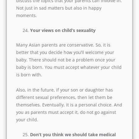
that you clarify these matters before taking the
final plunge.
In which matters should we allow our
parents’ involvement?
My best advice, better not to involve parents.
But in most cases, we often need elders’ advice.
So, discuss the topics that your parents can
involve in. Not just in sad matters but also in
happy moments.
Your views on child’s sexuality
Many Asian parents are conservative. So, it is
better that you decide how you’ll welcome your
baby. There should not be a problem once your
baby is born. You must accept whatever your
child is born with.