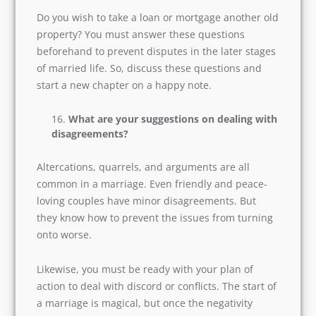
Subscribe
If you already own a house, then good for you
both. But what if you are going to buy one after
the wedding. So, you must be prepared with
funds and the strategies on how to get funds if
you lack some.
Do you wish to take a loan or mortgage another
old property? You must answer these questions
beforehand to prevent disputes in the later
stages of married life. So, discuss these
questions and start a new chapter on a happy
note.
What are your suggestions on dealing
with disagreements?
Altercations, quarrels, and arguments are all
common in a marriage. Even friendly and peace-
loving couples have minor disagreements. But