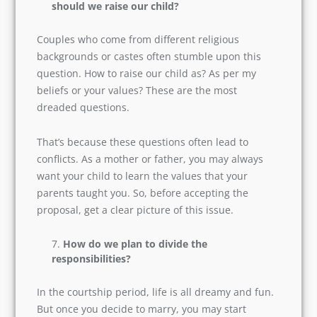
country, you must ask these questions before
getting married.
In the case of inter-caste marriage, how
should we raise our child?
Couples who come from different religious
backgrounds or castes often stumble upon this
question. How to raise our child as? As per my
beliefs or your values? These are the most
dreaded questions.
That’s because these questions often lead to
conflicts. As a mother or father, you may always
want your child to learn the values that your
parents taught you. So, before accepting the
proposal, get a clear picture of this issue.
How do we plan to divide the