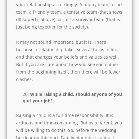
have fun together. And for that, you need a
substantial amount of money.
How do we define our relationship as a
team?
Every couple is a team. And you need to define
your relationship accordingly. A happy team, a
sad team, a friendly team, a tentative team (that
shows off superficial love), or just a survivor
team (that is just being together for the society).
It may not sound important, but it is. That’s
because a relationship takes several turns in
life, and that changes your beliefs and values as
well. But if you are sure about how you see each
other from the beginning itself, then there will
be fewer clashes.