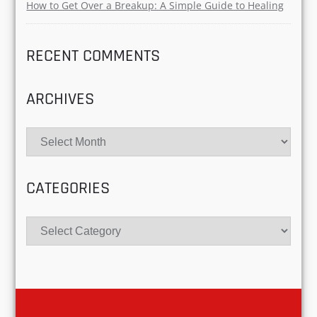
Redefining Modern Love
Why Gen Z Is Obsessed with Green Flags and
Emotional Safety in Love?
Freak Matching: The Dating Trend That’s Redefining
Compatibility in 2025
Situationships Uncovered: Navigating the Gray Area
of Modern Dating
How to Get Over a Breakup: A Simple Guide to
Healing
RECENT COMMENTS
ARCHIVES