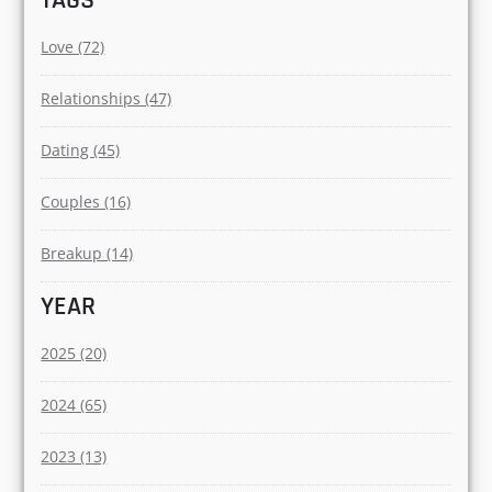
Relationships (70)
Love (61)
Dating (31)
Dogs (10)
Corporate (6)
TAGS
Love (72)
Relationships (47)
Dating (45)
Couples (16)