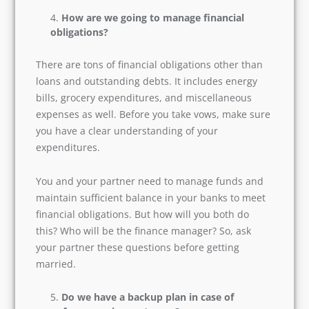
unwanted conflicts on religious matters.
How are we going to manage financial
obligations?
There are tons of financial obligations other
than loans and outstanding debts. It includes
energy bills, grocery expenditures, and
miscellaneous expenses as well. Before you take
vows, make sure you have a clear understanding
of your expenditures.
You and your partner need to manage funds
and maintain sufficient balance in your banks to
meet financial obligations. But how will you both
do this? Who will be the finance manager? So,
ask your partner these questions before getting
married.