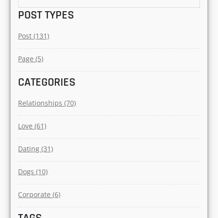
DEMYSTIFYING575@GMAI
L.COM
Author
Search
for:
POST TYPES
Post (131)
Page (5)
CATEGORIES