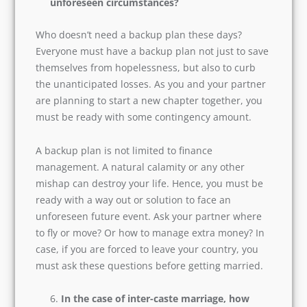
Do we have a backup plan in case of
unforeseen circumstances?
Who doesn’t need a backup plan these days?
Everyone must have a backup plan not just to
save themselves from hopelessness, but also to
curb the unanticipated losses. As you and your
partner are planning to start a new chapter
together, you must be ready with some
contingency amount.
A backup plan is not limited to finance
management. A natural calamity or any other
mishap can destroy your life. Hence, you must
be ready with a way out or solution to face an
unforeseen future event. Ask your partner
where to fly or move? Or how to manage extra
money? In case, if you are forced to leave your