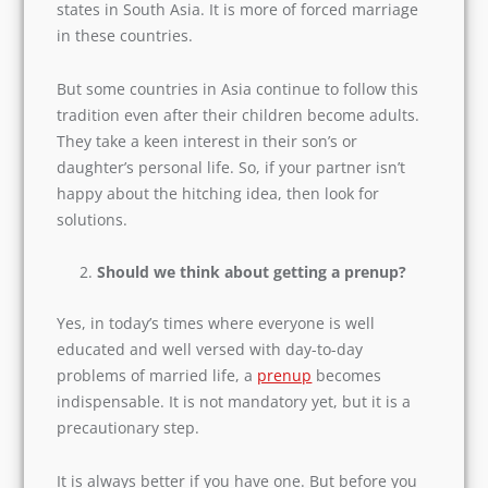
marriage in these countries.
But some countries in Asia continue to follow
this tradition even after their children become
adults. They take a keen interest in their son’s or
daughter’s personal life. So, if your partner isn’t
happy about the hitching idea, then look for
solutions.
Should we think about getting a prenup?
Yes, in today’s times where everyone is well
educated and well versed with day-to-day
problems of married life, a
prenup
becomes
indispensable. It is not mandatory yet, but it is a
precautionary step.
It is always better if you have one. But before